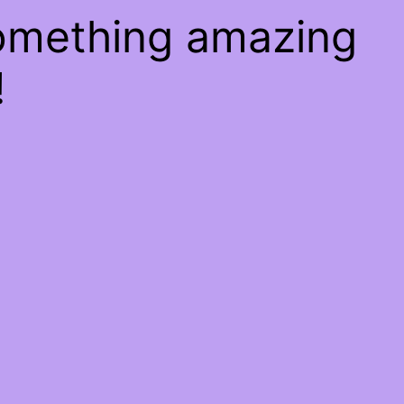
something amazing
!