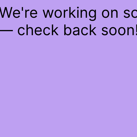
 We're working on 
— check back soon