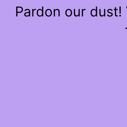
Pardon our dust!