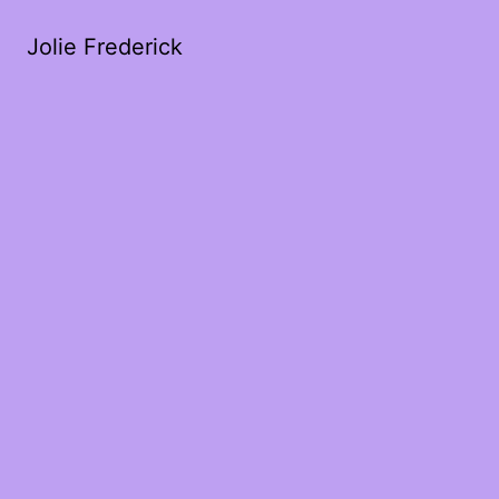
Jolie Frederick