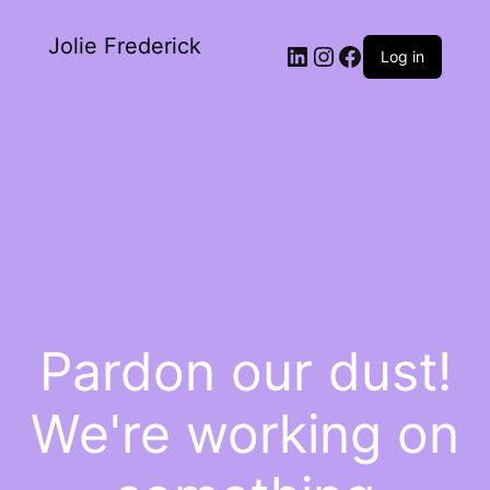
Jolie Frederick
Log in
Pardon our dust!
We're working on