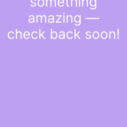
something
amazing —
check back soon!