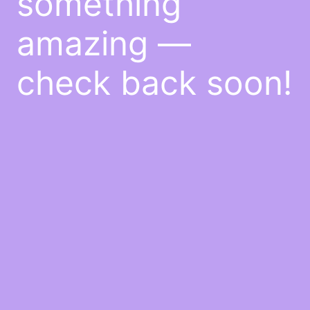
something
amazing —
check back soon!