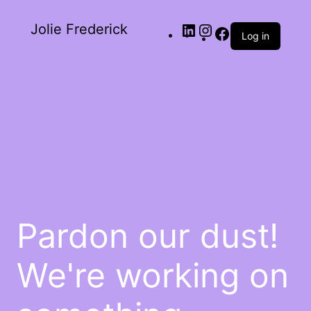
Jolie Frederick
Log in
Pardon our dust!
We're working on