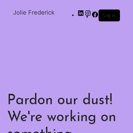
Jolie Frederick
Log in
Pardon our dust!
We're working on