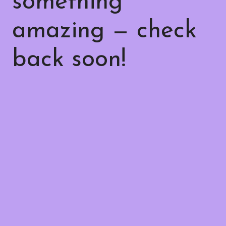
something
amazing — check
back soon!