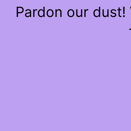
Pardon our dust!