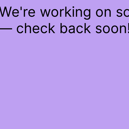
 We're working on 
— check back soon