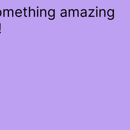
something amazing
!