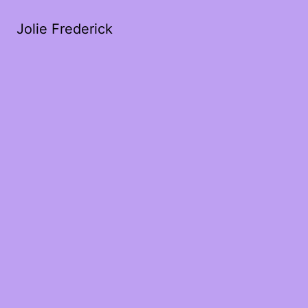
Jolie Frederick