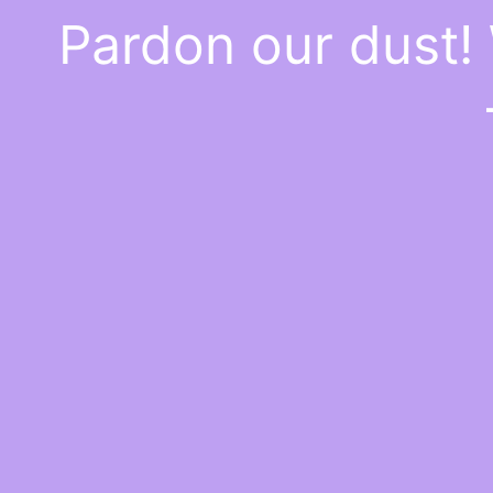
Pardon our dust!