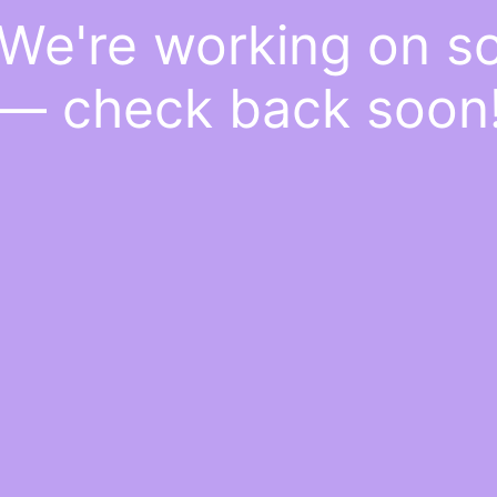
 We're working on 
— check back soon