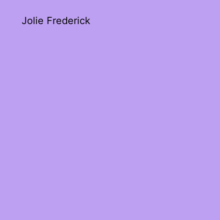
Jolie Frederick