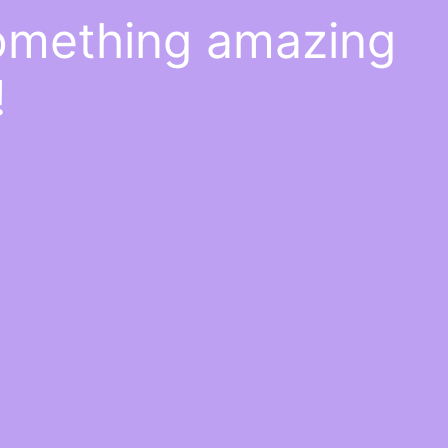
something amazing
!